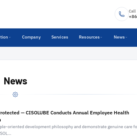
Call
+86
tion
Company
Services
Resources
News
News
 Protected — CISOLUBE Conducts Annual Employee Health
m
eople-oriented development philosophy and demonstrate genuine care fo
SOL...