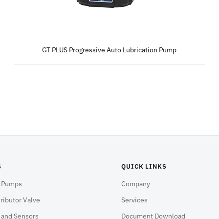
GT PLUS Progressive Auto Lubrication Pump
S
QUICK LINKS
n Pumps
Company
ributor Valve
Services
s and Sensors
Document Download