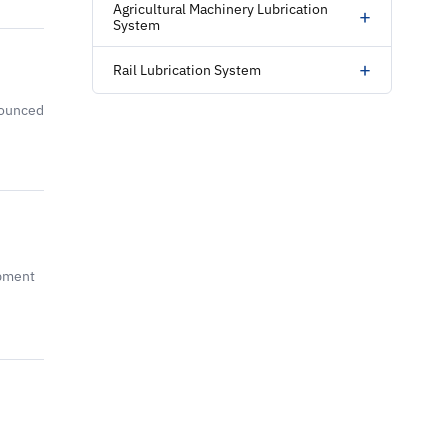
Agricultural Machinery Lubrication
+
System
+
Rail Lubrication System
nounced
opment