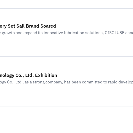
ry Set Sail Brand Soared
 growth and expand its innovative lubrication solutions, CISOLUBE an
nology Co., Ltd. Exhibition
ogy Co., Ltd., as a strong company, has been committed to rapid devel