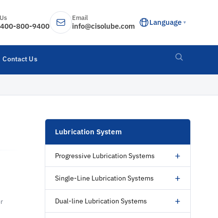
 Us
Email
Language
▼
400-800-9400
info@cisolube.com
Contact Us
Lubrication System
+
Progressive Lubrication Systems
+
Single-Line Lubrication Systems
+
Dual-line Lubrication Systems
r