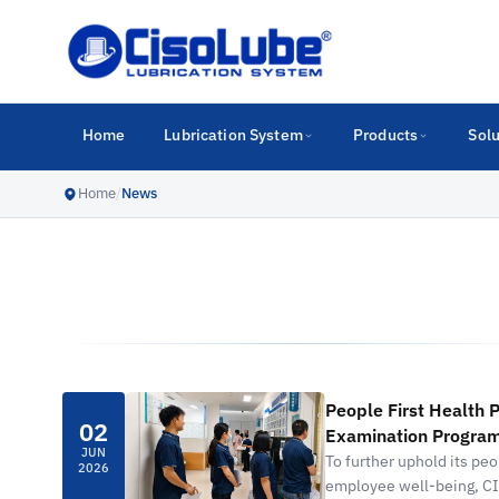
Home
Lubrication System
Products
Solu
Home
/
News
People First Health
02
Examination Progra
JUN
To further uphold its p
2026
employee well-being, CI