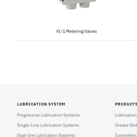
VL-1 Metering Valves
LUBRICATION SYSTEM
PRODUCT
Progressive Lubrication Systems
Lubricatio
Single-Line Lubrication Systems
Grease Dist
Dual-line Lubrication Systems
Controller