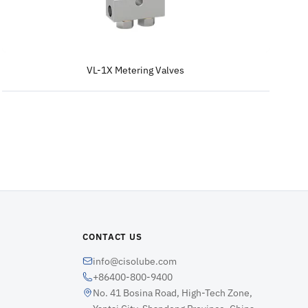
VL-1X Metering Valves
CONTACT US
info@cisolube.com
+86400-800-9400
No. 41 Bosina Road, High-Tech Zone,