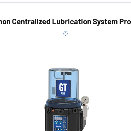
n Centralized Lubrication System Pr