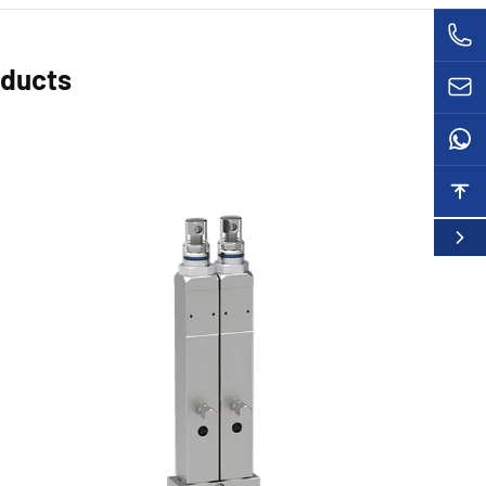
oducts