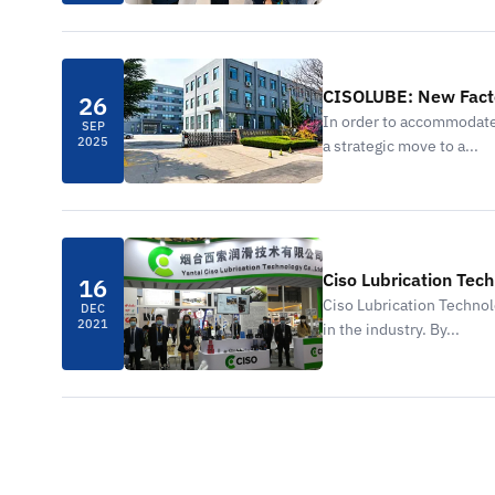
CISOLUBE: New Facto
26
In order to accommodate
SEP
2025
a strategic move to a...
Ciso Lubrication Tech
16
Ciso Lubrication Technol
DEC
2021
in the industry. By...