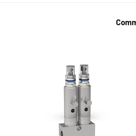
Commo