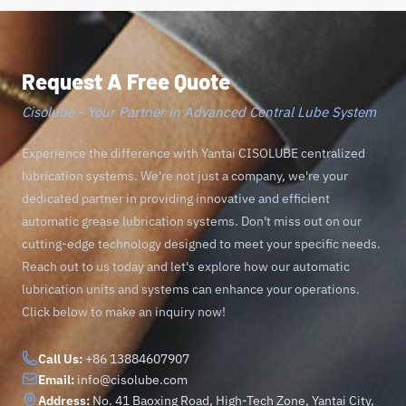
Request A Free Quote
Cisolube - Your Partner in Advanced Central Lube System
Experience the difference with Yantai CISOLUBE centralized
lubrication systems. We're not just a company, we're your
dedicated partner in providing innovative and efficient
automatic grease lubrication systems. Don't miss out on our
cutting-edge technology designed to meet your specific needs.
Reach out to us today and let's explore how our automatic
lubrication units and systems can enhance your operations.
Click below to make an inquiry now!
Call Us:
+86 13884607907
Email:
info@cisolube.com
Address:
No. 41 Baoxing Road, High-Tech Zone, Yantai City,