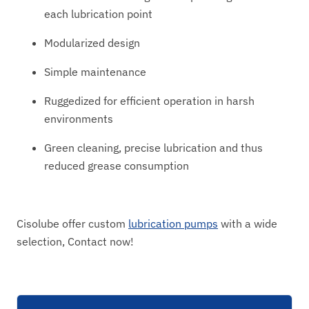
each lubrication point
Modularized design
Simple maintenance
Ruggedized for efficient operation in harsh
environments
Green cleaning, precise lubrication and thus
reduced grease consumption
Cisolube offer custom
lubrication pumps
with a wide
selection, Contact now!