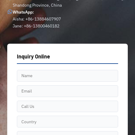
Shandong Province, China
WhatsApp:
Aisha: +86-13884607907
Jane: +86-13800460182
Inquiry Online