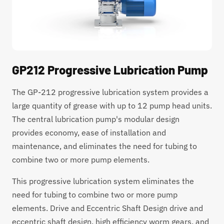
GP212 Progressive Lubrication Pump
The GP-212 progressive lubrication system provides a
large quantity of grease with up to 12 pump head units.
The central lubrication pump's modular design
provides economy, ease of installation and
maintenance, and eliminates the need for tubing to
combine two or more pump elements.
This progressive lubrication system eliminates the
need for tubing to combine two or more pump
elements. Drive and Eccentric Shaft Design drive and
eccentric shaft design, high efficiency worm gears, and