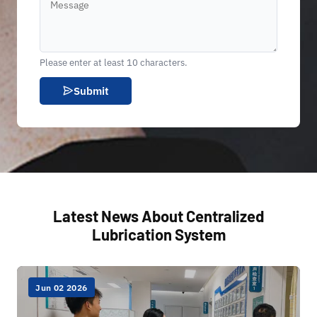
Please enter at least 10 characters.
Submit
Latest News About Centralized
Lubrication System
Jun 02 2026