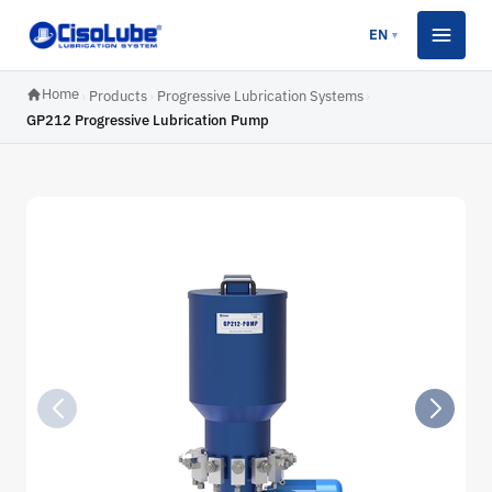
EN
▼
Home
›
Products
›
Progressive Lubrication Systems
›
GP212 Progressive Lubrication Pump