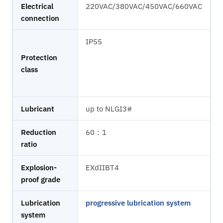
Electrical
220VAC/380VAC/450VAC/660VAC
connection
IP55
Protection
class
Lubricant
up to NLGI3#
Reduction
60：1
ratio
Explosion-
EXdIIBT4
proof grade
Lubrication
progressive lubrication system
system