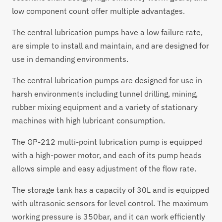
low component count offer multiple advantages.
The central lubrication pumps have a low failure rate,
are simple to install and maintain, and are designed for
use in demanding environments.
The central lubrication pumps are designed for use in
harsh environments including tunnel drilling, mining,
rubber mixing equipment and a variety of stationary
machines with high lubricant consumption.
The GP-212 multi-point lubrication pump is equipped
with a high-power motor, and each of its pump heads
allows simple and easy adjustment of the flow rate.
The storage tank has a capacity of 30L and is equipped
with ultrasonic sensors for level control. The maximum
working pressure is 350bar, and it can work efficiently