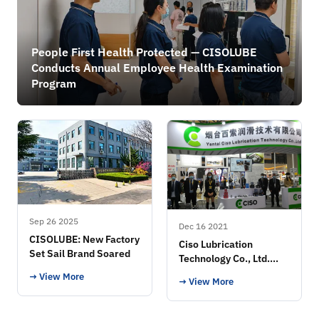
People First Health Protected — CISOLUBE
Conducts Annual Employee Health Examination
Program
Sep 26 2025
Dec 16 2021
CISOLUBE: New Factory
Ciso Lubrication
Set Sail Brand Soared
Technology Co., Ltd.
Exhibition
→ View More
→ View More