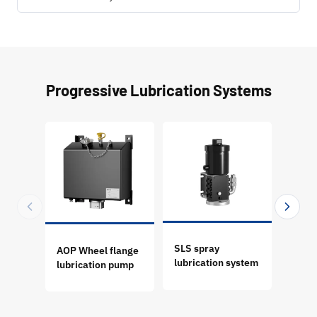
Progressive Lubrication Systems
SLS spray
AOP Wheel flange
GT P
lubrication system
lubrication pump
Progr
Lubri