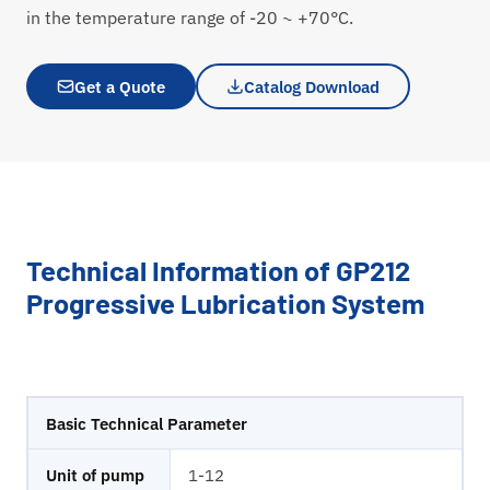
in the temperature range of -20 ~ +70°C.
Get a Quote
Catalog Download
Technical Information of GP212
Progressive Lubrication System
Basic Technical Parameter
Unit of pump
1-12