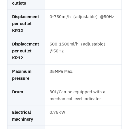
outlets
Displacement
0-750ml/h（adjustable）@50Hz
per outlet
KR12
Displacement
500-1500ml/h（adjustable）
per outlet
@50Hz
KR12
Maximum
35MPa Max.
pressure
Drum
30L/Can be equipped with a
mechanical level indicator
Electrical
0.75KW
machinery