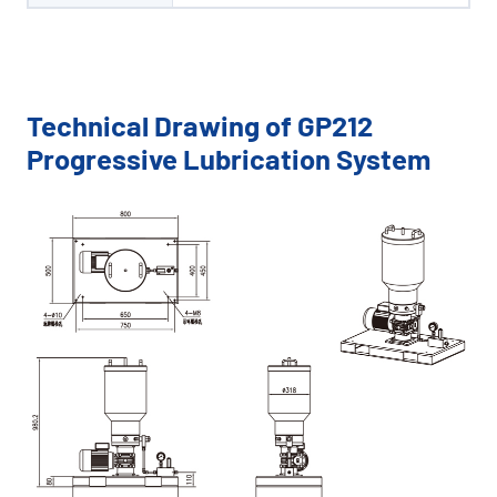
Technical Drawing of GP212
Progressive Lubrication System