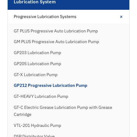
Lubrication System
+
Progressive Lubrication Systems
GT PLUS Progressive Auto Lubrication Pump
GM PLUS Progressive Auto Lubrication Pump
GP203 Lubrication Pump
GP205 Lubrication Pump
GT-X Lubrication Pump
GP212 Progressive Lubrication Pump
GT-HEAVY Lubrication Pump
GT-C Electric Grease Lubrication Pump with Grease
Cartridge
VTL-201 Hydraulic Pump
DSP Distributor Valve