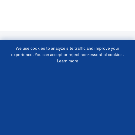
We use cookies to analyze site traffic and improve your
LUBRICATION SYSTEM
experience. You can accept or reject non-essential cookies.
Learn more
PRODUCTS
QUICK LINKS
CONTACT US
info@cisolube.com
+86400-800-9400
No. 41 Bosina Road, High-Tech Zone, Yantai City, Shandong
Province, China