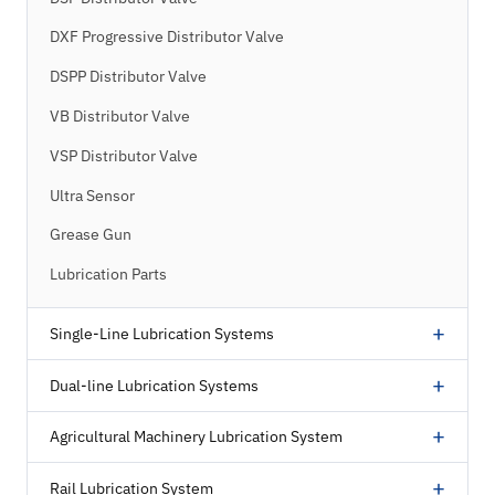
DXF Progressive Distributor Valve
DSPP Distributor Valve
VB Distributor Valve
VSP Distributor Valve
Ultra Sensor
Grease Gun
Lubrication Parts
+
Single-Line Lubrication Systems
+
Dual-line Lubrication Systems
+
Agricultural Machinery Lubrication System
+
Rail Lubrication System