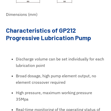
Dimensions (mm)
Characteristics of GP212
Progressive Lubrication Pump
Discharge volume can be set individually for each
lubrication point
Broad dosage, high pump element output, no
element crossover required
High pressure, maximum working pressure
35Mpa
Real-time monitoring of the operating status of