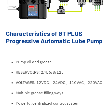
Characteristics of GT PLUS
Progressive Automatic Lube Pump
Pump oil and grease
RESERVOIRS: 2/4/6/8/12L
VOLTAGES: 12VDC、24VDC、110VAC、220VAC
Multiple grease filling ways
Powerful centralized control system