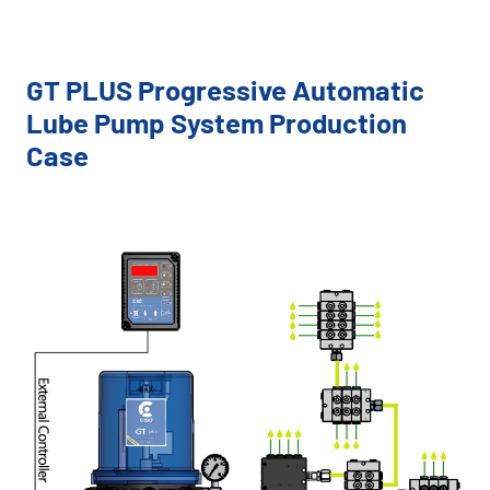
GT PLUS Progressive Automatic
Lube Pump System Production
Case