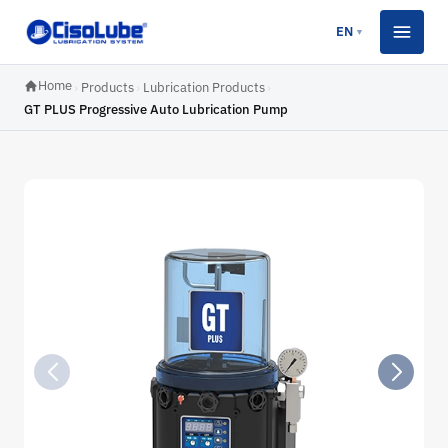
EN
▼
Home
›
Products
›
Lubrication Products
›
GT PLUS Progressive Auto Lubrication Pump