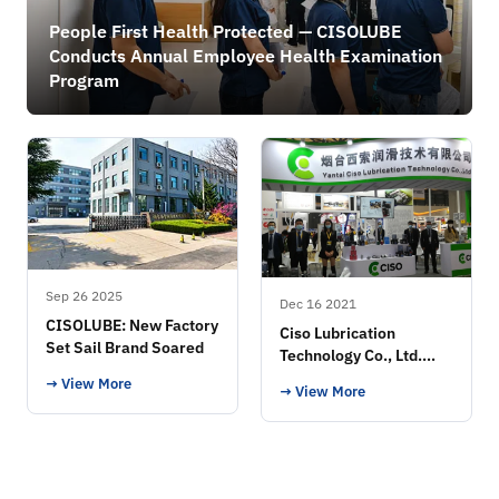
People First Health Protected — CISOLUBE
Conducts Annual Employee Health Examination
Program
Sep 26 2025
Dec 16 2021
CISOLUBE: New Factory
Ciso Lubrication
Set Sail Brand Soared
Technology Co., Ltd.
Exhibition
→ View More
→ View More