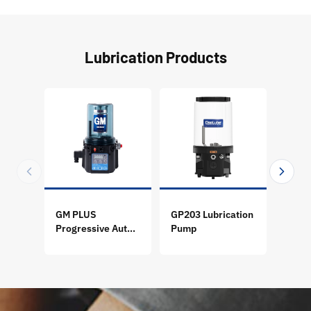
Lubrication Products
GM PLUS
GP203 Lubrication
GP205
Progressive Auto
Pump
Pum
Lubrication Pump