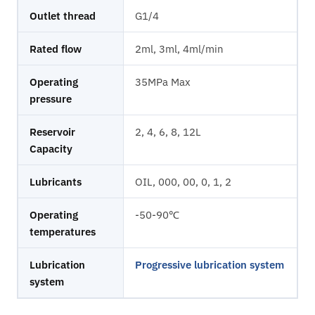
Outlet thread
G1/4
Rated flow
2ml, 3ml, 4ml/min
Operating
35MPa Max
pressure
Reservoir
2, 4, 6, 8, 12L
Capacity
Lubricants
OIL, 000, 00, 0, 1, 2
Operating
-50-90℃
temperatures
Lubrication
Progressive lubrication system
system