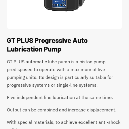
GT PLUS Progressive Auto
Lubrication Pump
GT PLUS automatic lube pump is a piston pump
predisposed to operate with a maximum of five
pumping units. Its design is particularly suitable for
progressive systems or single-line systems.
Five independent line lubrication at the same time.
Output can be combined and increase displacement.
With special materials, to achieve excellent anti-shock