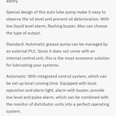
ability.
Special design of this auto lube pump make it easy to
observe the oil level and prevent oil deterioration. With
low liquid level alarm, flashing buzzer. Also can choose
the type of output.
Standard:
Automatic grease pump
can be managed by
an external PLC. Since it does not come with an
internal control unit, this is the most economic solution
for lubricating your systems.
Automatic: With integrated control system, which can
be set up local running time. Equipped with local
operation and alarm light, alarm with buzzer, provide
low level and pulse alarm, which can be combined with
the monitor of distributor units into a perfect operating
system.