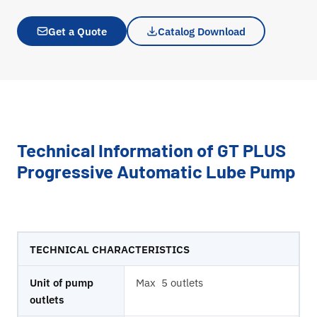
Get a Quote
Catalog Download
Technical Information of GT PLUS
Progressive Automatic Lube Pump
TECHNICAL CHARACTERISTICS
Unit of pump
Max 5 outlets
outlets