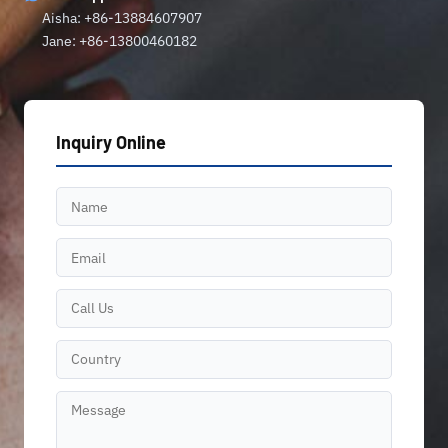
Aisha: +86-13884607907
Jane: +86-13800460182
Inquiry Online