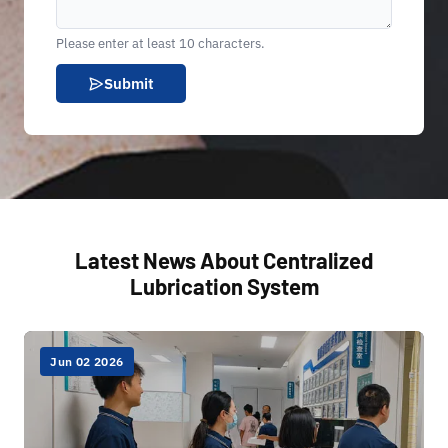
Please enter at least 10 characters.
Submit
Latest News About Centralized
Lubrication System
Jun 02 2026