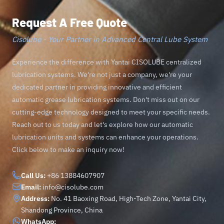
Request A Free Quote
Cisolube - Your Partner in Advanced Central Lube System
Experience the difference with Yantai CISOLUBE centralized
lubrication systems. We're not just a company, we're your
dedicated partner in providing innovative and efficient
automatic grease lubrication systems. Don't miss out on our
cutting-edge technology designed to meet your specific needs.
Reach out to us today and let's explore how our automatic
lubrication units and systems can enhance your operations.
Click below to make an inquiry now!
Call Us:
+86 13884607907
Email:
info@cisolube.com
Address:
No. 41 Baoxing Road, High-Tech Zone, Yantai City,
Shandong Province, China
WhatsApp: