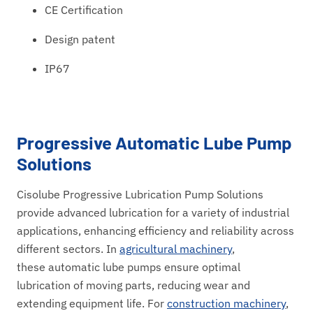
CE Certification
Design patent
IP67
Progressive Automatic Lube Pump
Solutions
Cisolube Progressive Lubrication Pump Solutions
provide advanced lubrication for a variety of industrial
applications, enhancing efficiency and reliability across
different sectors. In
agricultural machinery
,
these automatic lube pumps ensure optimal
lubrication of moving parts, reducing wear and
extending equipment life. For
construction machinery
,