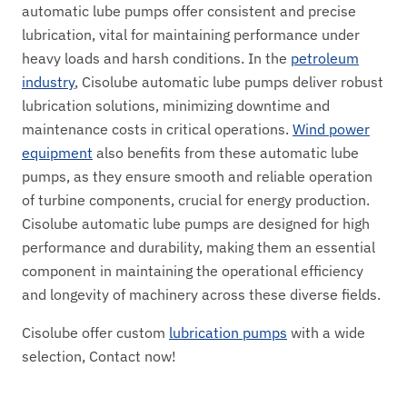
automatic lube pumps offer consistent and precise
lubrication, vital for maintaining performance under
heavy loads and harsh conditions. In the
petroleum
industry
, Cisolube automatic lube pumps deliver robust
lubrication solutions, minimizing downtime and
maintenance costs in critical operations.
Wind power
equipment
also benefits from these automatic lube
pumps, as they ensure smooth and reliable operation
of turbine components, crucial for energy production.
Cisolube automatic lube pumps are designed for high
performance and durability, making them an essential
component in maintaining the operational efficiency
and longevity of machinery across these diverse fields.
Cisolube offer custom
lubrication pumps
with a wide
selection, Contact now!