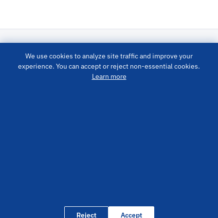
We use cookies to analyze site traffic and improve your
LUBRICATION SYSTEM
experience. You can accept or reject non-essential cookies.
Learn more
PRODUCTS
QUICK LINKS
CONTACT US
info@cisolube.com
+86400-800-9400
No. 41 Bosina Road, High-Tech Zone, Yantai City, Shandong
Province, China
Reject
Accept