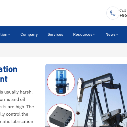
Call
+86
tion
Company
Services
Resources
News
ation
nt
s usually harsh,
forms and oil
sts are high. The
ly control the
matic lubrication