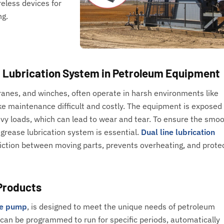
reless devices for
ng.
d Lubrication System in Petroleum Equipment
nes, and winches, often operate in harsh environments like
ke maintenance difficult and costly. The equipment is exposed
y loads, which can lead to wear and tear. To ensure the smo
grease lubrication system is essential.
Dual line lubrication
iction between moving parts, prevents overheating, and prote
Products
be pump
, is designed to meet the unique needs of petroleum
can be programmed to run for specific periods, automatically