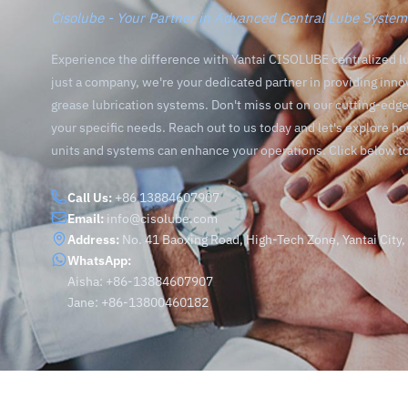
Cisolube - Your Partner in Advanced Central Lube System
Experience the difference with Yantai CISOLUBE centralized l
just a company, we're your dedicated partner in providing inno
grease lubrication systems. Don't miss out on our cutting-ed
your specific needs. Reach out to us today and let's explore h
units and systems can enhance your operations. Click below t
Call Us:
+86 13884607907
Email:
info@cisolube.com
Address:
No. 41 Baoxing Road, High-Tech Zone, Yantai City
WhatsApp:
Aisha: +86-13884607907
Jane: +86-13800460182