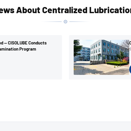
ews About Centralized Lubricati
ted — CISOLUBE Conducts
amination Program