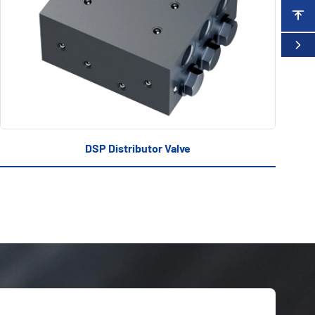
DSP Distributor Valve