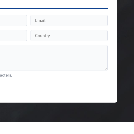
racters.