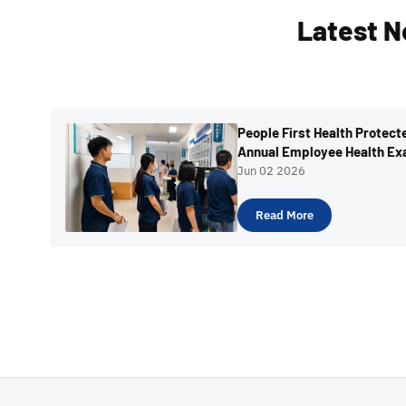
Latest N
People First Health Protec
Annual Employee Health Ex
Jun 02 2026
Read More