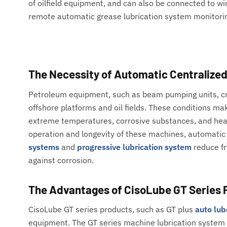
of oilfield equipment, and can also be connected to wi
remote automatic grease lubrication system monitori
The Necessity of Automatic Centralize
Petroleum equipment, such as beam pumping units, cra
offshore platforms and oil fields. These conditions ma
extreme temperatures, corrosive substances, and heav
operation and longevity of these machines, automatic 
systems
and
progressive lubrication system
reduce fr
against corrosion.
The Advantages of CisoLube GT Series 
CisoLube GT series products, such as GT plus
auto lu
equipment. The GT series machine lubrication system 