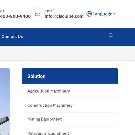
 Us
Email
Language
▼
400-800-9400
info@cisolube.com
Contact Us
Solution
Agricultural Machinery
Construction Machinery
Mining Equipment
Petroleum Equipment