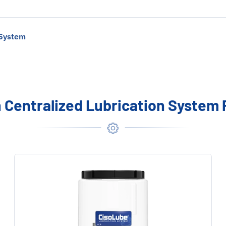
 System
Centralized Lubrication System 