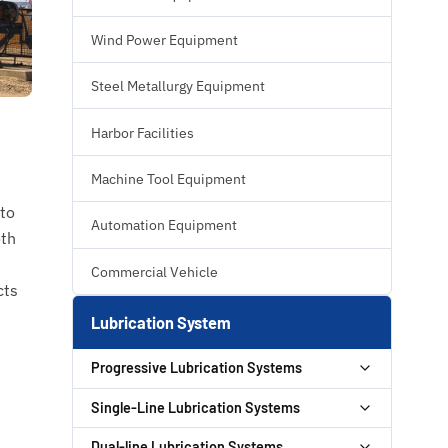
Wind Power Equipment
Steel Metallurgy Equipment
Harbor Facilities
Machine Tool Equipment
 to
Automation Equipment
oth
Commercial Vehicle
cts
Lubrication System
Progressive Lubrication Systems
GT PLUS Progressive Auto Lubrication
Single-Line Lubrication Systems
Pump
HBP Hydraulic Pump
Dual-line Lubrication Systems