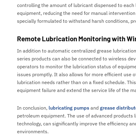
controlling the amount of lubricant dispensed to each li
equipment, reducing the need for manual intervention
specially formulated to withstand harsh conditions, pr
Remote Lubrication Monitoring with Wi
In addition to automatic centralized grease lubricati
series products can also be connected to wireless de
operators to monitor the lubrication status of equipm
issues promptly. It also allows for more efficient us
lubrication needs rather than on a fixed schedule. Thi
equipment failure and extend the service life of the m
In conclusion,
lubricating pumps
and
grease distribut
petroleum equipment. The use of advanced products l
technology, can significantly improve the efficiency an
environments.