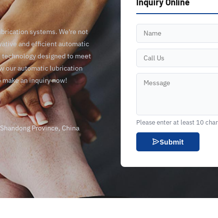
Inquiry Online
ubrication systems. We're not
vative and efficient automatic
ge technology designed to meet
ow our automatic lubrication
o make an inquiry now!
Please enter at least 10 cha
, Shandong Province, China
Submit