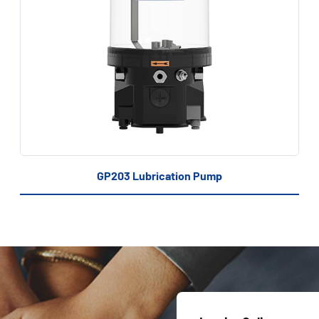
GP203 Lubrication Pump