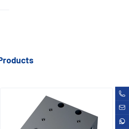
DSPP Distributor Valve
VL-32 Metering Valves
VB Distributor Valve
B-MV Metering Valves
VSP Distributor Valve
MD-H Controller
Ultra Sensor
MC-II Controller
Grease Gun
Products
MC-III Controller
Lubrication Parts
CSV Solenoid Valve
LUBESTAR Brushless DC Drive Motor
33V Metering Valves