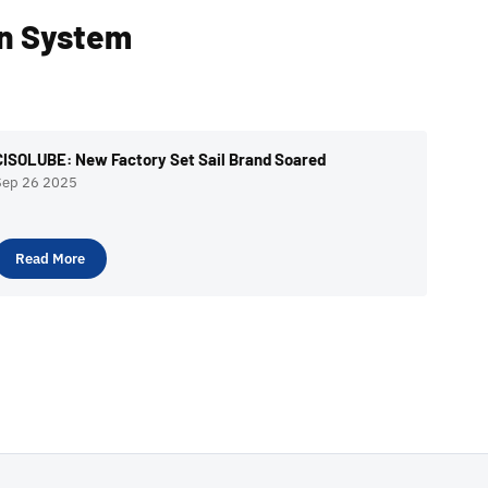
on System
CISOLUBE: New Factory Set Sail Brand Soared
Sep 26 2025
Read More