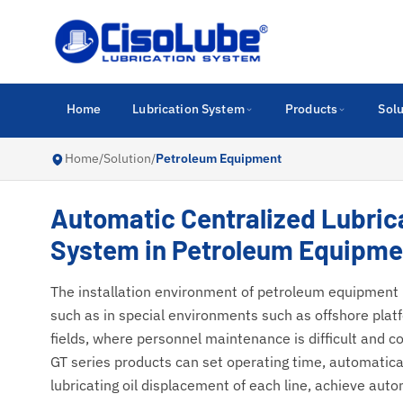
Home
Lubrication System
Products
Solu
Home
/
Solution
/
Petroleum Equipment
Automatic Centralized Lubric
System in Petroleum Equipme
The installation environment of petroleum equipment i
such as in special environments such as offshore plat
fields, where personnel maintenance is difficult and co
GT series products can set operating time, automatical
lubricating oil displacement of each line, achieve auto