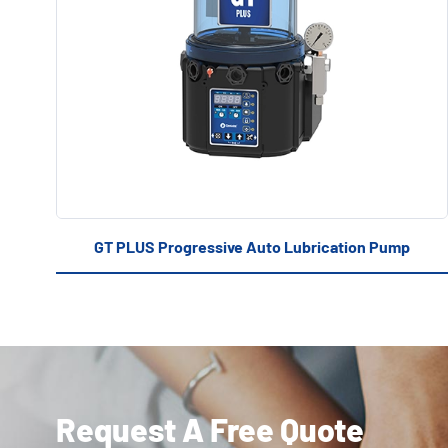
GT PLUS Progressive Auto Lubrication Pump
Request A Free Quote