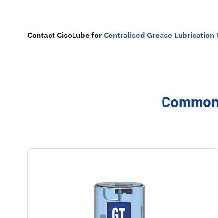
Contact CisoLube for
Centralised Grease Lubrication
Common 