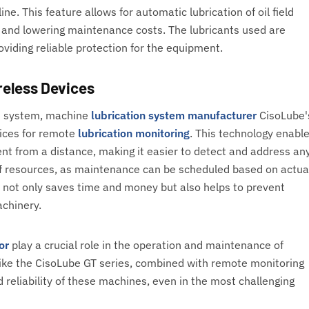
ne. This feature allows for automatic lubrication of oil field
 and lowering maintenance costs. The lubricants used are
oviding reliable protection for the equipment.
reless Devices
on system, machine
lubrication system manufacturer
CisoLube'
vices for remote
lubrication monitoring
. This technology enabl
ent from a distance, making it easier to detect and address an
e of resources, as maintenance can be scheduled based on actua
s not only saves time and money but also helps to prevent
achinery.
or
play a crucial role in the operation and maintenance of
ike the CisoLube GT series, combined with remote monitoring
d reliability of these machines, even in the most challenging