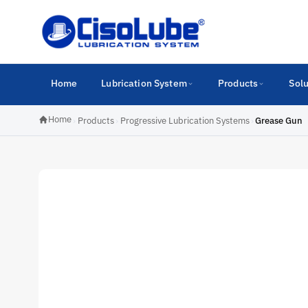
Home
Lubrication System
Products
Solu
Home
›
Products
›
Progressive Lubrication Systems
›
Grease Gun