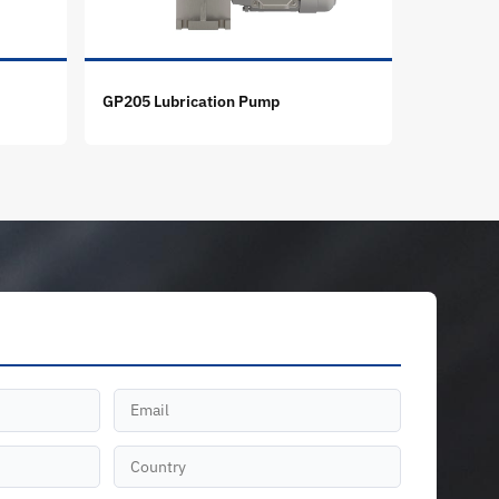
GP205 Lubrication Pump
GT-X Lubr