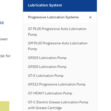
Lubrication System
+
Progressive Lubrication Systems
se
GT PLUS Progressive Auto Lubrication
Pump
lower
GM PLUS Progressive Auto Lubrication
Pump
le for
GP203 Lubrication Pump
GP205 Lubrication Pump
GT-X Lubrication Pump
GP212 Progressive Lubrication Pump
GT-HEAVY Lubrication Pump
GT-C Electric Grease Lubrication Pump
with Grease Cartridge