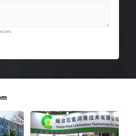
racters.
tem