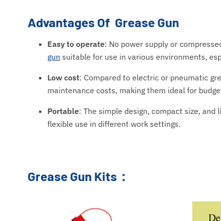
Advantages Of Grease Gun
Easy to operate
: No power supply or compressed
gun
suitable for use in various environments, espe
Low cost
: Compared to electric or pneumatic gr
maintenance costs, making them ideal for budget
Portable
: The simple design, compact size, and 
flexible use in different work settings.
Grease Gun Kits：