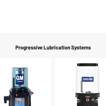
Progressive Lubrication Systems