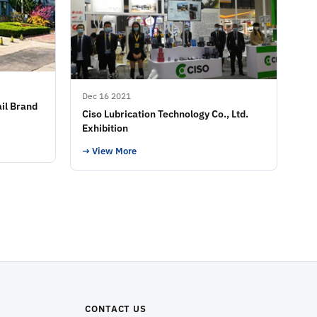
Dec 16 2021
il Brand
Ciso Lubrication Technology Co., Ltd.
Exhibition
→ View More
CONTACT US