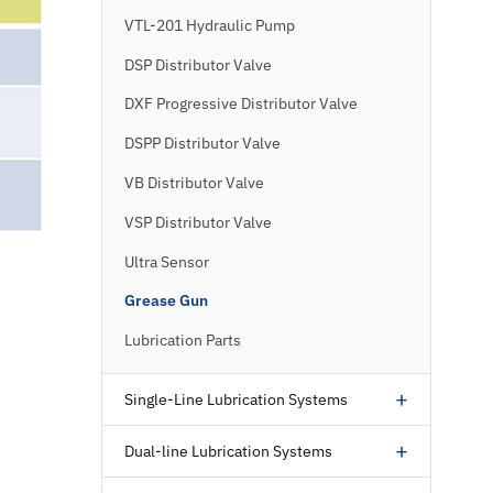
VTL-201 Hydraulic Pump
DSP Distributor Valve
DXF Progressive Distributor Valve
DSPP Distributor Valve
VB Distributor Valve
VSP Distributor Valve
Ultra Sensor
Grease Gun
Lubrication Parts
+
Single-Line Lubrication Systems
+
Dual-line Lubrication Systems