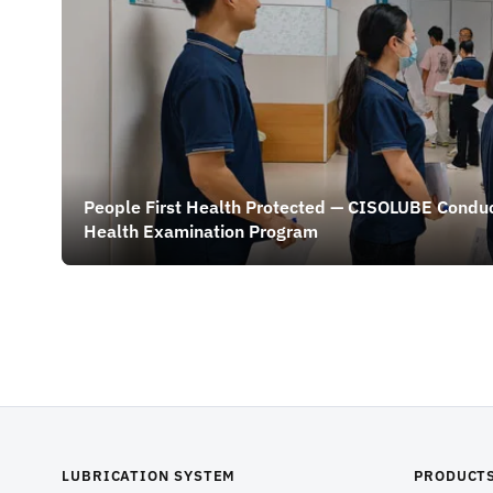
People First Health Protected — CISOLUBE Condu
Health Examination Program
LUBRICATION SYSTEM
PRODUCT