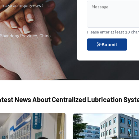
o make an inquiry now!
Please enter at least 10 cha
, Shandong Province, China
Submit
test News About Centralized Lubrication Sys