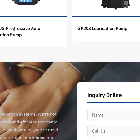
S Progressive Auto
GP203 Lubrication Pump
ation Pump
Inquiry Online
ubrication systems. We're not
vative and efficient automatic
ge technology designed to meet
ow our automatic lubrication