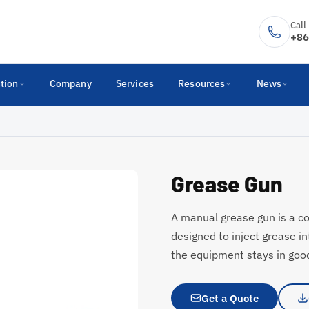
Call
+86
tion
Company
Services
Resources
News
Grease Gun
A manual grease gun is a c
designed to inject grease i
the equipment stays in good
Get a Quote