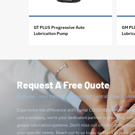
GT PLUS Progressive Auto
GM PLU
Lubrication Pump
Lubric
Request A Free Quote
Cisolube - Your Partner in Advanced Central Lube System
Experience the difference with Yantai CISOLUBE centralized l
just a company, we're your dedicated partner in providing inno
grease lubrication systems. Don't miss out on our cutting-ed
your specific needs. Reach out to us today and let's explore h