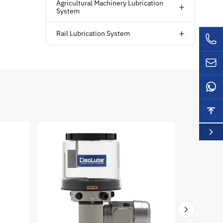
Agricultural Machinery Lubrication
+
System
+
Rail Lubrication System