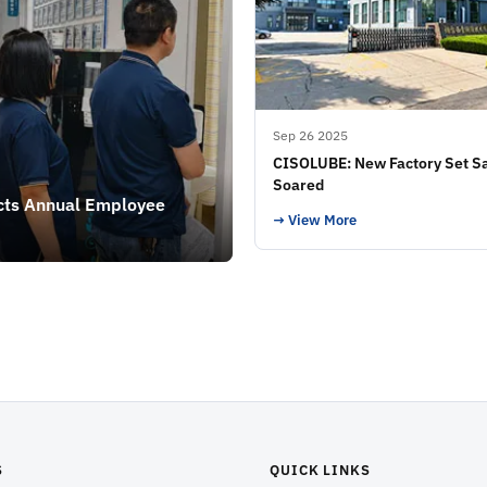
Sep 26 2025
CISOLUBE: New Factory Set Sa
Soared
cts Annual Employee
→ View More
S
QUICK LINKS