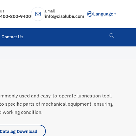
 Us
Email
Language
▼
400-800-9400
info@cisolube.com
Contact Us
ommonly used and easy-to-operate lubrication tool,
nto specific parts of mechanical equipment, ensuring
 working condition.
Catalog Download