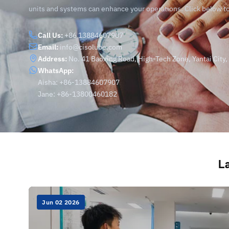
units and systems can enhance your operations. Click below t
Call Us:
+86 13884607907
Email:
info@cisolube.com
Address:
No. 41 Baoxing Road, High-Tech Zone, Yantai City
WhatsApp:
Aisha: +86-13884607907
Jane: +86-13800460182
La
Jun 02 2026