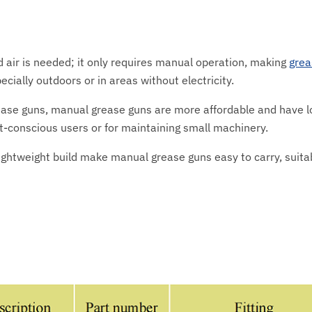
 air is needed; it only requires manual operation, making
grea
cially outdoors or in areas without electricity.
ease guns, manual grease guns are more affordable and have 
-conscious users or for maintaining small machinery.
lightweight build make manual grease guns easy to carry, suitab