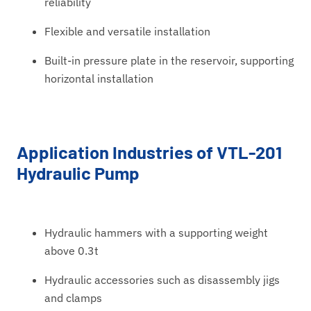
reliability
Flexible and versatile installation
Built-in pressure plate in the reservoir, supporting
horizontal installation
Application Industries of VTL-201
Hydraulic Pump
Hydraulic hammers with a supporting weight
above 0.3t
Hydraulic accessories such as disassembly jigs
and clamps