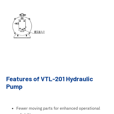
Features of VTL-201 Hydraulic
Pump
Fewer moving parts for enhanced operational