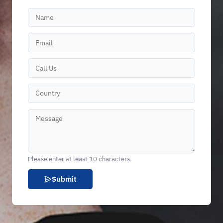
Please enter at least 10 characters.
Submit