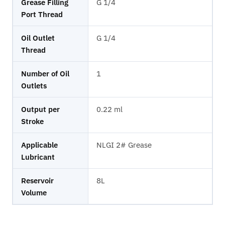
Grease Filling
G 1/4
Port Thread
Oil Outlet
G 1/4
Thread
Number of Oil
1
Outlets
Output per
0.22 ml
Stroke
Applicable
NLGI 2# Grease
Lubricant
Reservoir
8L
Volume