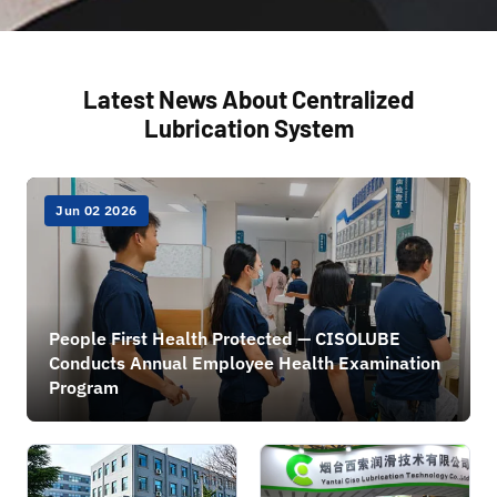
Latest News About Centralized
Lubrication System
Jun 02 2026
People First Health Protected — CISOLUBE
Conducts Annual Employee Health Examination
Program