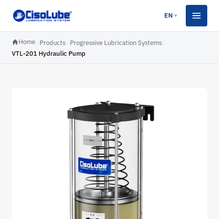
EN
▼
Home
›
Products
›
Progressive Lubrication Systems
›
VTL-201 Hydraulic Pump