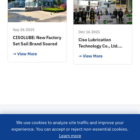
Sep 26 2025
Dec 16 2021
CISOLUBE: New Factory
Ciso Lubrication
Set Sail Brand Soared
Technology Co., Ltd.
Exhibition
→ View More
→ View More
We use cookies to analyze site traffic and improve your
LUBRICATION SYSTEM
experience. You can accept or reject non-essential cookies.
Learn more