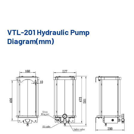
VTL-201 Hydraulic Pump
Diagram(mm)