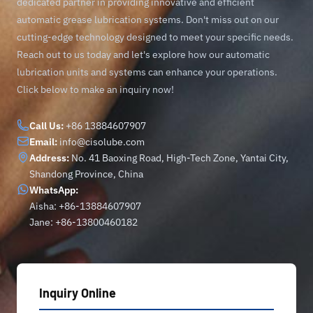
dedicated partner in providing innovative and efficient
automatic grease lubrication systems. Don't miss out on our
cutting-edge technology designed to meet your specific needs.
Reach out to us today and let's explore how our automatic
lubrication units and systems can enhance your operations.
Click below to make an inquiry now!
Call Us:
+86 13884607907
Email:
info@cisolube.com
Address:
No. 41 Baoxing Road, High-Tech Zone, Yantai City,
Shandong Province, China
WhatsApp:
Aisha: +86-13884607907
Jane: +86-13800460182
Inquiry Online