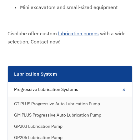
Mini excavators and small-sized equipment
Cisolube offer custom
lubrication pumps
with a wide
selection, Contact now!
Lubrication System
+
Progressive Lubrication Systems
GT PLUS Progressive Auto Lubrication Pump
GM PLUS Progressive Auto Lubrication Pump
GP203 Lubrication Pump
GP205 Lubrication Pump