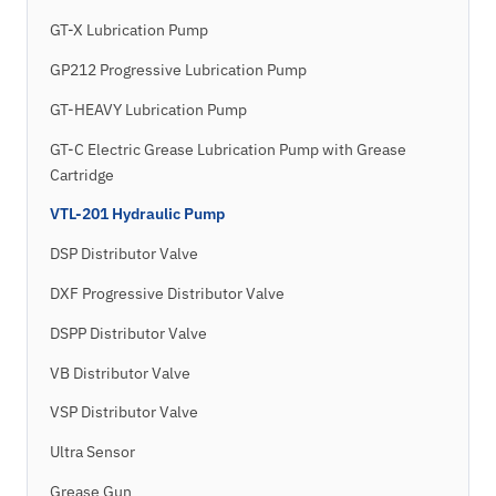
GT-X Lubrication Pump
GP212 Progressive Lubrication Pump
GT-HEAVY Lubrication Pump
GT-C Electric Grease Lubrication Pump with Grease
Cartridge
VTL-201 Hydraulic Pump
DSP Distributor Valve
DXF Progressive Distributor Valve
DSPP Distributor Valve
VB Distributor Valve
VSP Distributor Valve
Ultra Sensor
Grease Gun