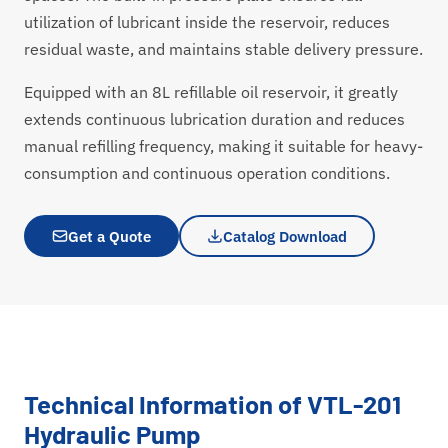
utilization of lubricant inside the reservoir, reduces
residual waste, and maintains stable delivery pressure.
Equipped with an 8L refillable oil reservoir, it greatly
extends continuous lubrication duration and reduces
manual refilling frequency, making it suitable for heavy-
consumption and continuous operation conditions.
Get a Quote
Catalog Download
Technical Information of VTL-201
Hydraulic Pump