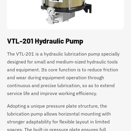
VTL-201 Hydraulic Pump
The VTL-201 is a hydraulic lubrication pump specially
designed for small and medium-sized hydraulic tools
and equipment. Its core function is to reduce friction
and wear during equipment operation through
continuous and precise lubrication, so as to extend
service life and improve working efficiency.
Adopting a unique pressure plate structure, the
lubrication pump allows horizontal mounting with
stronger adaptability for flexible layout in limited
spaces. The built-in pressure plate ensures full