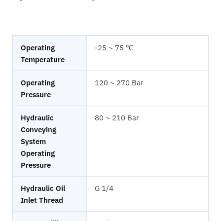
Operating
-25 ~ 75 ℃
Temperature
Operating
120 ~ 270 Bar
Pressure
Hydraulic
80 ~ 210 Bar
Conveying
System
Operating
Pressure
Hydraulic Oil
G 1/4
Inlet Thread