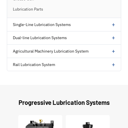
Lubrication Parts
+
Single-Line Lubrication Systems
+
Dual-line Lubrication Systems
+
Agricultural Machinery Lubrication System
+
Rail Lubrication System
Progressive Lubrication Systems